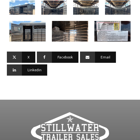
X
Facebook
Email
Linkedin