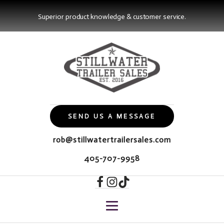
Superior product knowledge & customer service.
SEND US A MESSAGE
rob@stillwatertrailersales.com
405-707-9958