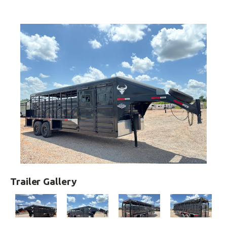
Trailer Gallery