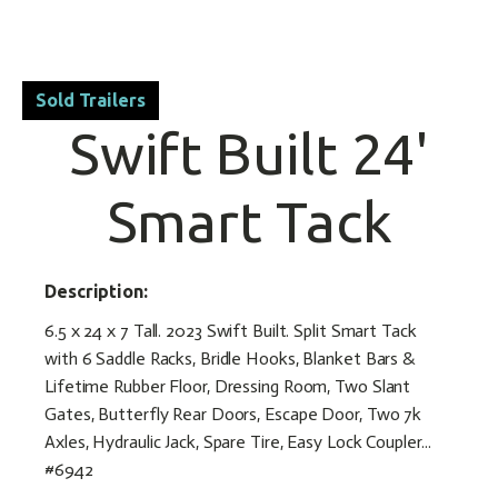
Sold Trailers
Swift Built 24'
Smart Tack
Description:
6.5 x 24 x 7 Tall. 2023 Swift Built. Split Smart Tack
with 6 Saddle Racks, Bridle Hooks, Blanket Bars &
Lifetime Rubber Floor, Dressing Room, Two Slant
Gates, Butterfly Rear Doors, Escape Door, Two 7k
Axles, Hydraulic Jack, Spare Tire, Easy Lock Coupler...
#6942