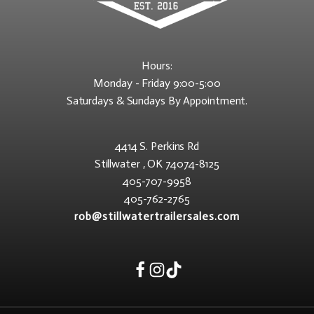
Hours:
Monday - Friday 9:00-5:00
Saturdays & Sundays By Appointment.
4414 S. Perkins Rd
Stillwater , OK 74074-8125
405-707-9958
405-762-2765
rob@stillwatertrailersales.com