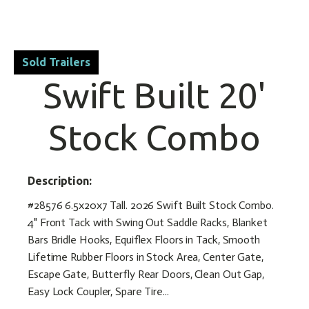
Sold Trailers
Swift Built 20'
Stock Combo
Description:
#28576 6.5x20x7 Tall. 2026 Swift Built Stock Combo.
4" Front Tack with Swing Out Saddle Racks, Blanket
Bars Bridle Hooks, Equiflex Floors in Tack, Smooth
Lifetime Rubber Floors in Stock Area, Center Gate,
Escape Gate, Butterfly Rear Doors, Clean Out Gap,
Easy Lock Coupler, Spare Tire...