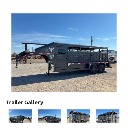
Trailer Gallery