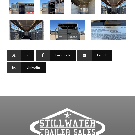
X
Facebook
Email
Linkedin