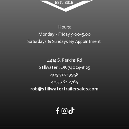
Hours:
Monday - Friday 9:00-5:00
Saturdays & Sundays By Appointment.
4414 S. Perkins Rd
Stillwater , OK 74074-8125
405-707-9958
405-762-2765
rob@stillwatertrailersales.com