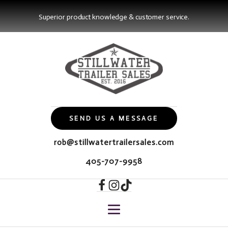
Superior product knowledge & customer service.
SEND US A MESSAGE
rob@stillwatertrailersales.com
405-707-9958