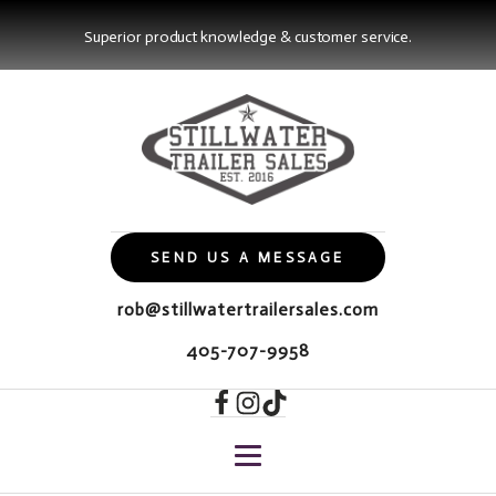
Superior product knowledge & customer service.
SEND US A MESSAGE
rob@stillwatertrailersales.com
405-707-9958