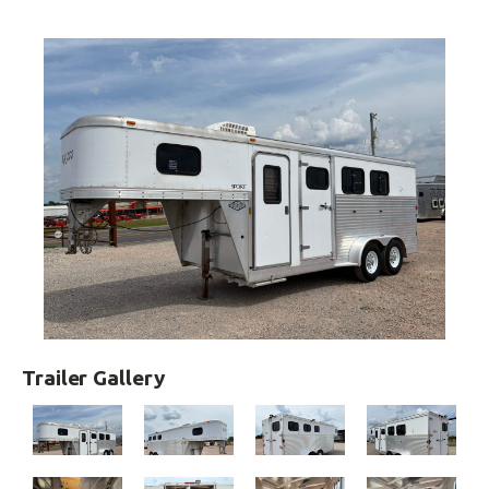
Trailer Gallery