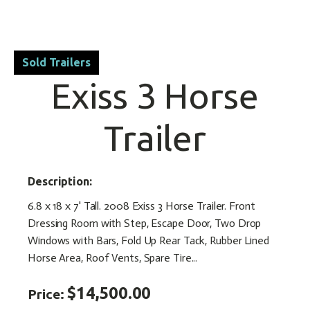
Sold Trailers
Exiss 3 Horse
Trailer
Description:
6.8 x 18 x 7' Tall. 2008 Exiss 3 Horse Trailer. Front
Dressing Room with Step, Escape Door, Two Drop
Windows with Bars, Fold Up Rear Tack, Rubber Lined
Horse Area, Roof Vents, Spare Tire...
$14,500.00
Price: