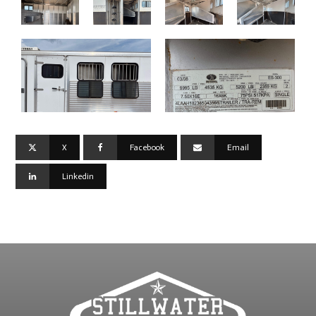
X
Facebook
Email
Linkedin