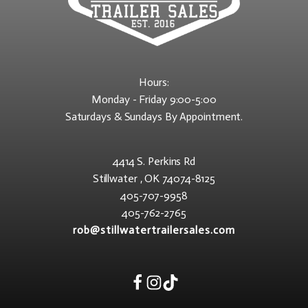
Hours:
Monday - Friday 9:00-5:00
Saturdays & Sundays By Appointment.
4414 S. Perkins Rd
Stillwater , OK 74074-8125
405-707-9958
405-762-2765
rob@stillwatertrailersales.com