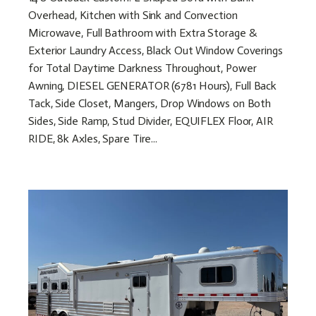
Overhead, Kitchen with Sink and Convection
Microwave, Full Bathroom with Extra Storage &
Exterior Laundry Access, Black Out Window Coverings
for Total Daytime Darkness Throughout, Power
Awning, DIESEL GENERATOR (6781 Hours), Full Back
Tack, Side Closet, Mangers, Drop Windows on Both
Sides, Side Ramp, Stud Divider, EQUIFLEX Floor, AIR
RIDE, 8k Axles, Spare Tire...