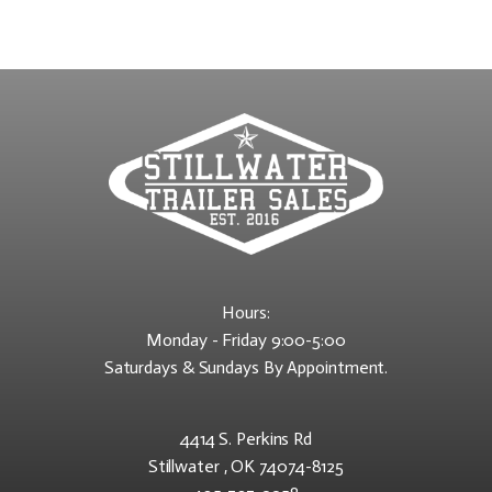
Hours:
Monday - Friday 9:00-5:00
Saturdays & Sundays By Appointment.
4414 S. Perkins Rd
Stillwater , OK 74074-8125