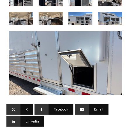
X
Facebook
Email
Linkedin