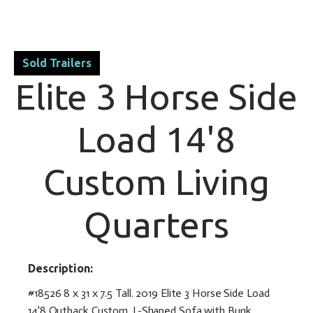
Sold Trailers
Elite 3 Horse Side
Load 14'8
Custom Living
Quarters
Description:
#18526 8 x 31 x 7.5 Tall. 2019 Elite 3 Horse Side Load
14'8 Outback Custom. L-Shaped Sofa with Bunk