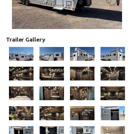
Trailer Gallery