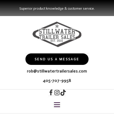
Superior product knowledge & customer service.
SEND US A MESSAGE
rob@stillwatertrailersales.com
405-707-9958