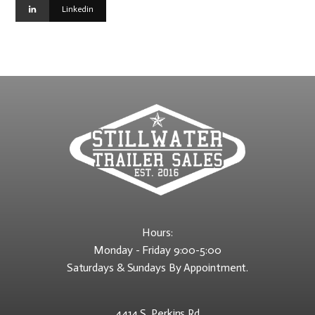
Linkedin
Hours:
Monday - Friday 9:00-5:00
Saturdays & Sundays By Appointment.
4414 S. Perkins Rd