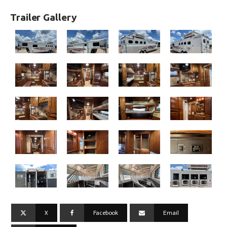
Trailer Gallery
X
Facebook
Email