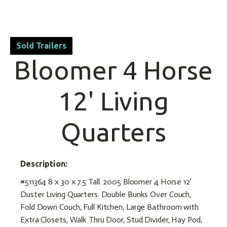
Sold Trailers
Bloomer 4 Horse
12' Living
Quarters
Description:
#511364 8 x 30 x 7.5 Tall. 2005 Bloomer 4 Horse 12'
Duster Living Quarters. Double Bunks Over Couch,
Fold Down Couch, Full Kitchen, Large Bathroom with
Extra Closets, Walk Thru Door, Stud Divider, Hay Pod,