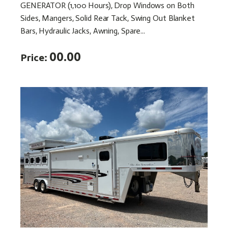
GENERATOR (1,100 Hours), Drop Windows on Both
Sides, Mangers, Solid Rear Tack, Swing Out Blanket
Bars, Hydraulic Jacks, Awning, Spare...
00.00
Price: