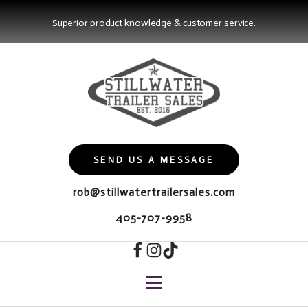
Superior product knowledge & customer service.
SEND US A MESSAGE
rob@stillwatertrailersales.com
405-707-9958