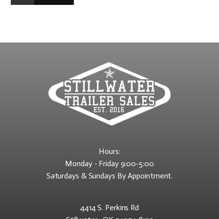
Hours:
Monday - Friday 9:00-5:00
Saturdays & Sundays By Appointment.
4414 S. Perkins Rd