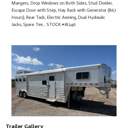
Mangers, Drop Windows on Both Sides, Stud Divider,
Escape Door with Step, Hay Rack with Generator (867
Hours), Rear Tack, Electric Awning, Dual Hydraulic
Jacks, Spare Tire... STOCK #18246
Trailer Gallery