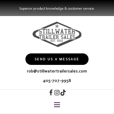
Superior product knowledge & customer service.
SEND US A MESSAGE
rob@stillwatertrailersales.com
405-707-9958