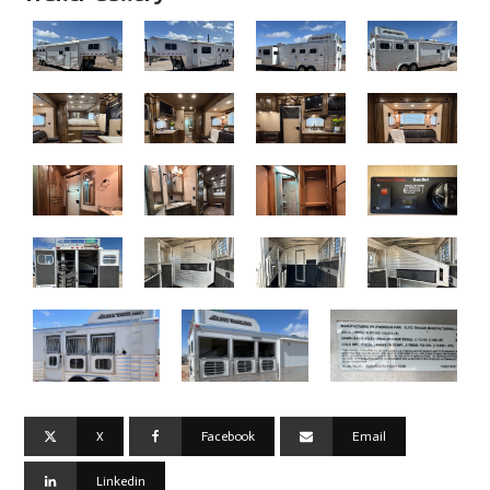
X
Facebook
Email
Linkedin