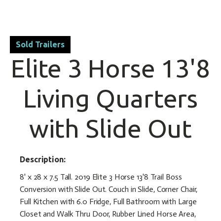
Sold Trailers
Elite 3 Horse 13'8
Living Quarters
with Slide Out
Description:
8' x 28 x 7.5 Tall. 2019 Elite 3 Horse 13'8 Trail Boss
Conversion with Slide Out. Couch in Slide, Corner Chair,
Full Kitchen with 6.0 Fridge, Full Bathroom with Large
Closet and Walk Thru Door, Rubber Lined Horse Area,